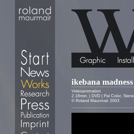
ikebana madness
Videoanimation
2.18min. | DVD | Pal Color, Stere
© Roland Maurmair 2003