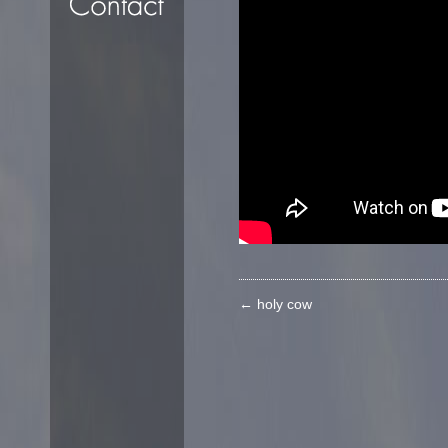
←
holy cow